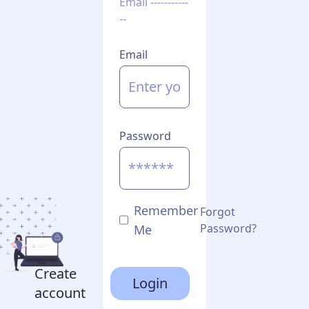
Email -----------
--
Email
Password
Remember
Forgot
Password?
Me
Create
Login
account