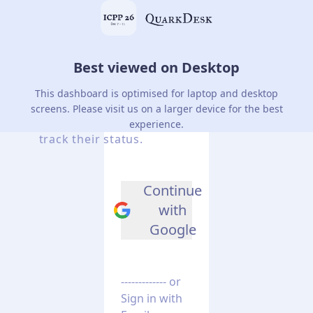
Best viewed on Desktop
Login
to
your
Account
This dashboard is optimised for laptop and desktop
screens. Please visit us on a larger device for the best
Manage conference submissions and
experience.
track their status.
Continue
with
Google
------------- or
Sign in with